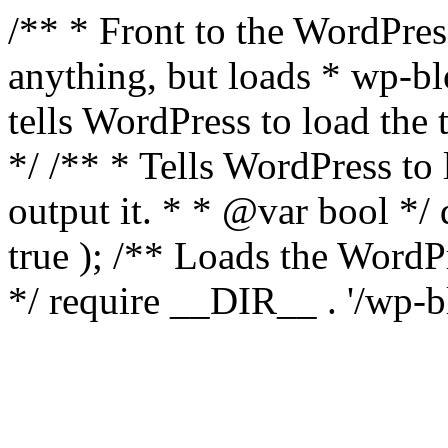
/** * Front to the WordPress
anything, but loads * wp-b
tells WordPress to load th
*/ /** * Tells WordPress to
output it. * * @var bool 
true ); /** Loads the Word
*/ require __DIR__ . '/wp-b