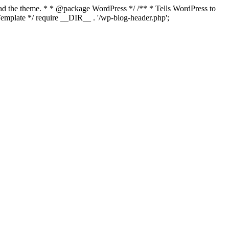
load the theme. * * @package WordPress */ /** * Tells WordPress to
mplate */ require __DIR__ . '/wp-blog-header.php';