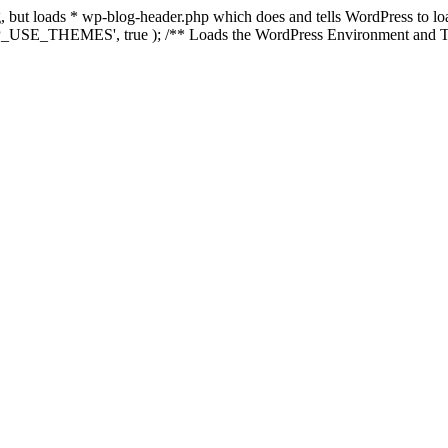
ing, but loads * wp-blog-header.php which does and tells WordPress to 
'WP_USE_THEMES', true ); /** Loads the WordPress Environment and Te