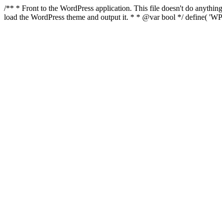
/** * Front to the WordPress application. This file doesn't do anyth
load the WordPress theme and output it. * * @var bool */ define( 