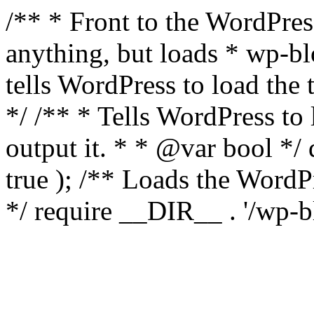
/** * Front to the WordPress
anything, but loads * wp-b
tells WordPress to load th
*/ /** * Tells WordPress to
output it. * * @var bool 
true ); /** Loads the Word
*/ require __DIR__ . '/wp-b