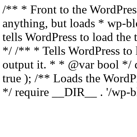
/** * Front to the WordPress
anything, but loads * wp-b
tells WordPress to load th
*/ /** * Tells WordPress to
output it. * * @var bool 
true ); /** Loads the Word
*/ require __DIR__ . '/wp-b