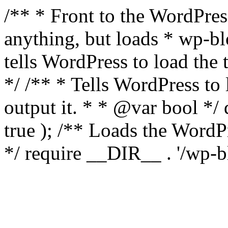
/** * Front to the WordPress
anything, but loads * wp-b
tells WordPress to load th
*/ /** * Tells WordPress to
output it. * * @var bool 
true ); /** Loads the Word
*/ require __DIR__ . '/wp-b