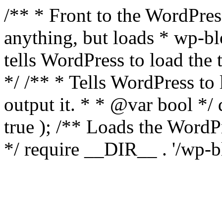
/** * Front to the WordPress
anything, but loads * wp-b
tells WordPress to load th
*/ /** * Tells WordPress to
output it. * * @var bool 
true ); /** Loads the Word
*/ require __DIR__ . '/wp-b