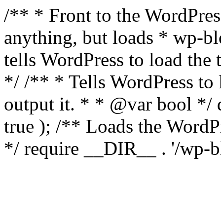
/** * Front to the WordPress
anything, but loads * wp-b
tells WordPress to load th
*/ /** * Tells WordPress to
output it. * * @var bool 
true ); /** Loads the Word
*/ require __DIR__ . '/wp-b